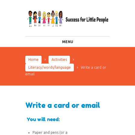
MENU
Home
Activities
Literacy/words/language
Write a card or
email
Write a card or email
You will need:
Paper and pens (or a