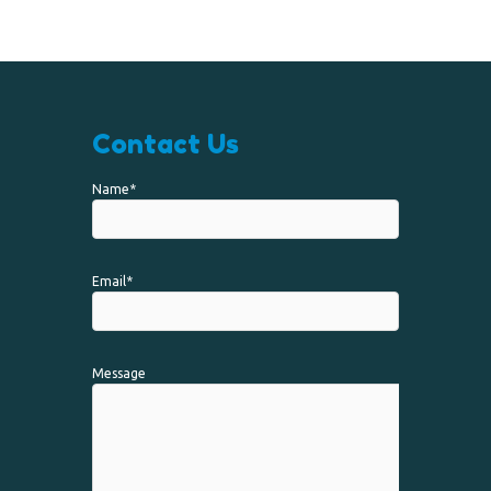
Contact Us
Name*
Email*
Message