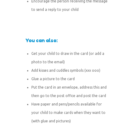
Encourage the person receiving the message
to send a reply to your child
You can also:
Get your child to draw in the card (or add a
photo to the email)
Add kisses and cuddles symbols (xxx ooo)
Glue a picture to the card
Put the card in an envelope, address this and
then go to the post office and post the card
Have paper and pens/pencils available for
your child to make cards when they want to
(with glue and pictures)