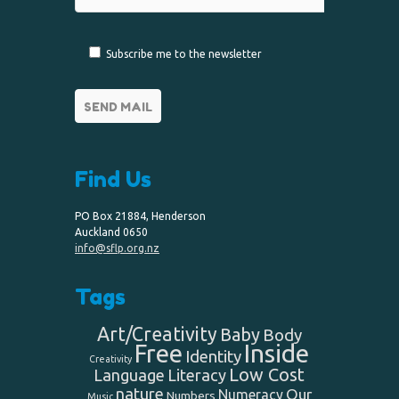
Subscribe me to the newsletter
Find Us
PO Box 21884, Henderson
Auckland 0650
info@sflp.org.nz
Tags
Art/Creativity
Baby
Body
Free
Inside
Identity
Creativity
Low Cost
Language
Literacy
nature
Our
Numeracy
Numbers
Music