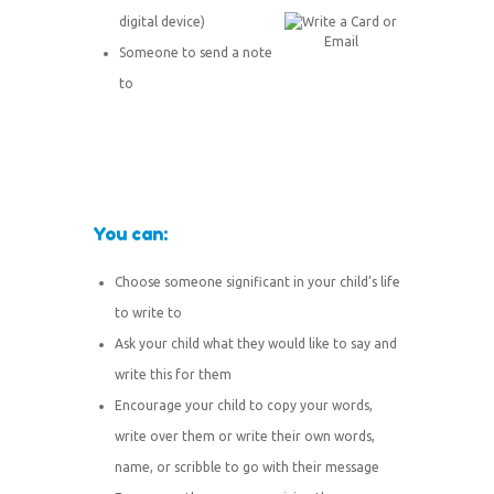
digital device)
Someone to send a note
to
You can:
Choose someone significant in your child’s life
to write to
Ask your child what they would like to say and
write this for them
Encourage your child to copy your words,
write over them or write their own words,
name, or scribble to go with their message