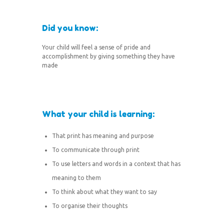
Did you know:
Your child will feel a sense of pride and
accomplishment by giving something they have
made
What your child is learning:
That print has meaning and purpose
To communicate through print
To use letters and words in a context that has
meaning to them
To think about what they want to say
To organise their thoughts