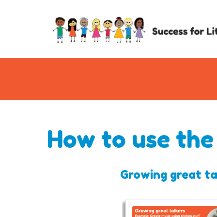
How to use the
Growing great ta