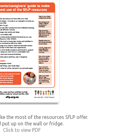
ke the most of the resources SfLP offer.
 put up on the wall or fridge.
Click to view PDF