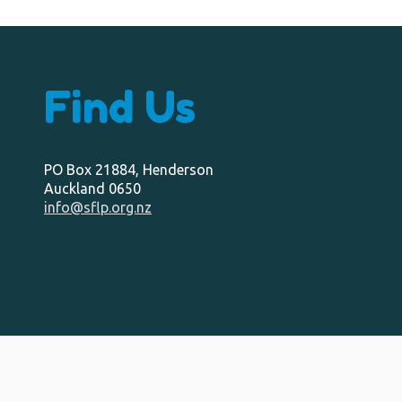
Find Us
PO Box 21884, Henderson
Auckland 0650
info@sflp.org.nz