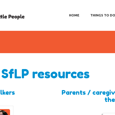
HOME
THINGS TO D
 SfLP resources
lkers
Parents / caregiv
the