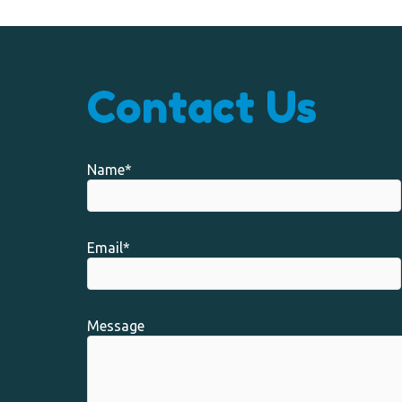
Contact Us
Name*
Email*
Message