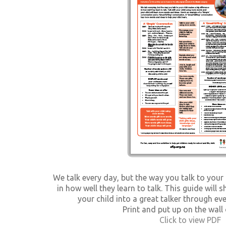
We talk every day, but the way you talk to your
in how well they learn to talk. This guide wil
your child into a great talker through e
Print and put up on the wall 
Click to view PDF