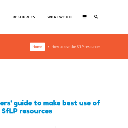
O
RESOURCES
WHAT WE DO
Home
How to use the SfLP resources
ers' guide to make best use of
 SfLP resources