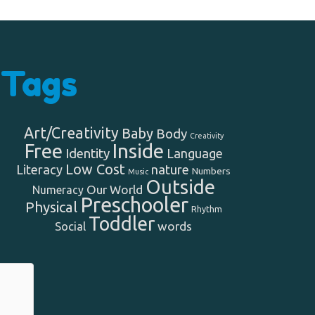
Tags
Art/Creativity
Baby
Body
Creativity
Free
Inside
Identity
Language
Low Cost
Literacy
nature
Numbers
Music
Outside
Our World
Numeracy
Preschooler
Physical
Rhythm
Toddler
words
Social