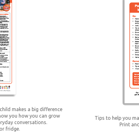
 child makes a big difference
l show you how you can grow
Tips to help you ma
veryday conversations.
Print and
or fridge.